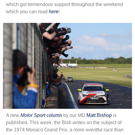
which got tremendous support throughout the weekend
which you can read
here
!
A new
Motor Sport
column
by our MD
Matt Bishop
is
published. This week, the Bish writes on the subject of
the 1974 Monaco Grand Prix, a more eventful race than