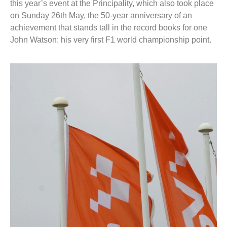
this year’s event at the Principality, which also took place
on Sunday 26th May, the 50-year anniversary of an
achievement that stands tall in the record books for one
John Watson: his very first F1 world championship point.