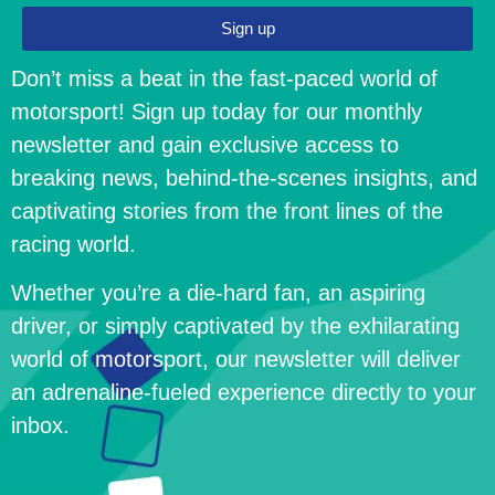
Sign up
Don’t miss a beat in the fast-paced world of
motorsport! Sign up today for our monthly
newsletter and gain exclusive access to
breaking news, behind-the-scenes insights, and
captivating stories from the front lines of the
racing world.
Whether you’re a die-hard fan, an aspiring
driver, or simply captivated by the exhilarating
world of motorsport, our newsletter will deliver
an adrenaline-fueled experience directly to your
inbox.