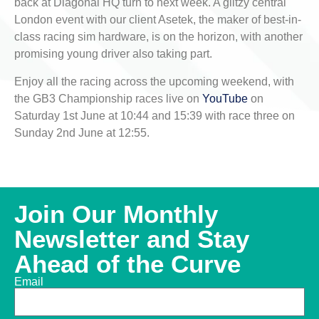
back at Diagonal HQ turn to next week. A glitzy central
London event with our client Asetek, the maker of best-in-
class racing sim hardware, is on the horizon, with another
promising young driver also taking part.
Enjoy all the racing across the upcoming weekend, with
the GB3 Championship races live on
YouTube
on
Saturday 1st June at 10:44 and 15:39 with race three on
Sunday 2nd June at 12:55.
Join Our Monthly
Newsletter and Stay
Ahead of the Curve
Email