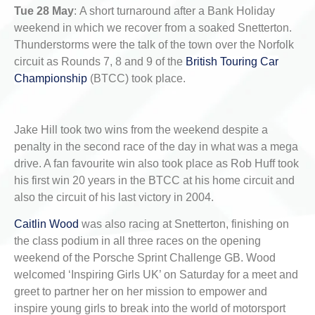
Tue 28 May
:
A short turnaround after a Bank Holiday
weekend in which we recover from a soaked Snetterton.
Thunderstorms were the talk of the town over the Norfolk
circuit as Rounds 7, 8 and 9 of the
British Touring Car
Championship
(BTCC) took place.
Jake Hill took two wins from the weekend despite a
penalty in the second race of the day in what was a mega
drive. A fan favourite win also took place as Rob Huff took
his first win 20 years in the BTCC at his home circuit and
also the circuit of his last victory in 2004.
Caitlin Wood
was also racing at Snetterton, finishing on
the class podium in all three races on the opening
weekend of the Porsche Sprint Challenge GB. Wood
welcomed ‘Inspiring Girls UK’ on Saturday for a meet and
greet to partner her on her mission to empower and
inspire young girls to break into the world of motorsport