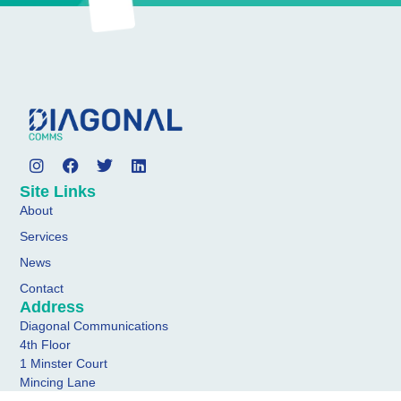
Site Links
About
Services
News
Contact
Address
Diagonal Communications
4th Floor
1 Minster Court
Mincing Lane
London