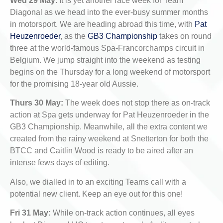
Wed 29 May
: It is yet another race week for Team
Diagonal as we head into the ever-busy summer months
in motorsport. We are heading abroad this time, with
Pat
Heuzenroeder
, as the
GB3 Championship
takes on round
three at the world-famous Spa-Francorchamps circuit in
Belgium. We jump straight into the weekend as testing
begins on the Thursday for a long weekend of motorsport
for the promising 18-year old Aussie.
Thurs 30 May:
The week does not stop there as on-track
action at Spa gets underway for Pat Heuzenroeder in the
GB3 Championship. Meanwhile, all the extra content we
created from the rainy weekend at Snetterton for both the
BTCC and Caitlin Wood is ready to be aired after an
intense fews days of editing.
Also, we dialled in to an exciting Teams call with a
potential new client. Keep an eye out for this one!
Fri 31 May:
While on-track action continues, all eyes