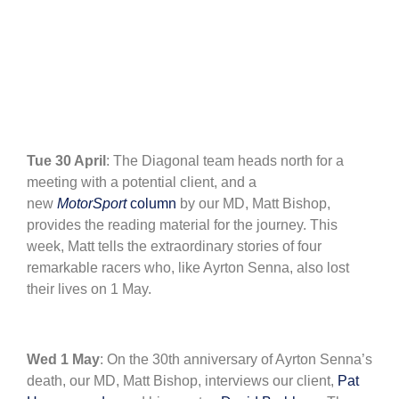
Tue 30 April
: The Diagonal team heads north for a
meeting with a potential client, and a
new
MotorSport
column
by our MD, Matt Bishop,
provides the reading material for the journey. This
week, Matt tells the extraordinary stories of four
remarkable racers who, like Ayrton Senna, also lost
their lives on 1 May.
Wed 1 May
: On the 30th anniversary of Ayrton Senna’s
death, our MD, Matt Bishop, interviews our client,
Pat