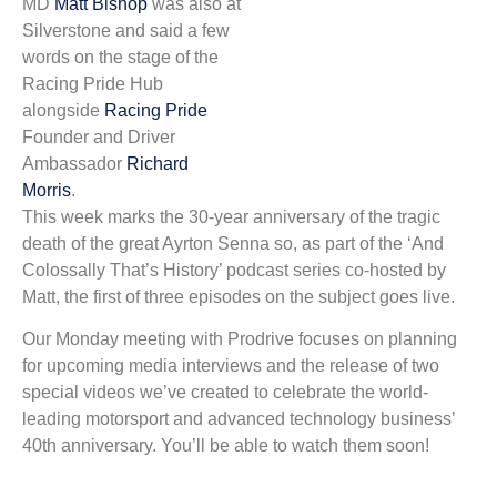
MD
Matt Bishop
was also at
Silverstone and said a few
words on the stage of the
Racing Pride Hub
alongside
Racing Pride
Founder and Driver
Ambassador
Richard
Morris
.
This week marks the 30-year anniversary of the tragic
death of the great Ayrton Senna so, as part of the ‘And
Colossally That’s History’ podcast series co-hosted by
Matt, the first of three episodes on the subject goes live.
Our Monday meeting with Prodrive focuses on planning
for upcoming media interviews and the release of two
special videos we’ve created to celebrate the world-
leading motorsport and advanced technology business’
40th anniversary. You’ll be able to watch them soon!