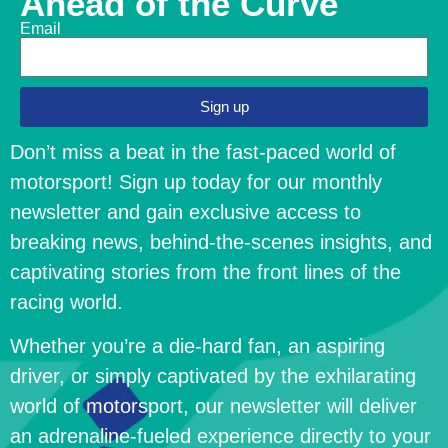
Ahead of the Curve
Email
Sign up
Don’t miss a beat in the fast-paced world of
motorsport! Sign up today for our monthly
newsletter and gain exclusive access to
breaking news, behind-the-scenes insights, and
captivating stories from the front lines of the
racing world.
Whether you’re a die-hard fan, an aspiring
driver, or simply captivated by the exhilarating
world of motorsport, our newsletter will deliver
an adrenaline-fueled experience directly to your