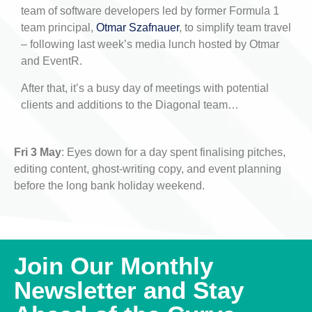
team of software developers led by former Formula 1
team principal,
Otmar Szafnauer
, to simplify team travel
– following last week’s media lunch hosted by Otmar
and EventR.
After that, it’s a busy day of meetings with potential
clients and additions to the Diagonal team…
Fri 3 May
: Eyes down for a day spent finalising pitches,
editing content, ghost-writing copy, and event planning
before the long bank holiday weekend.
Join Our Monthly
Newsletter and Stay