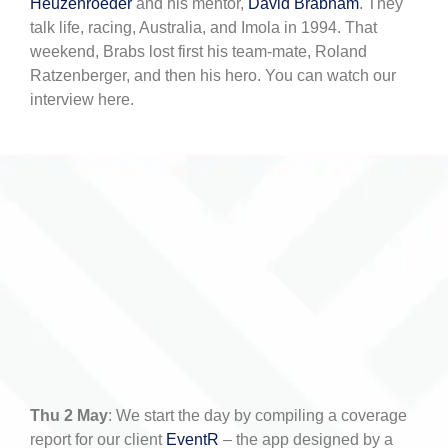
Heuzenroeder
and his mentor,
David Brabham
. They
talk life, racing, Australia, and Imola in 1994. That
weekend, Brabs lost first his team-mate, Roland
Ratzenberger, and then his hero. You can watch our
interview here.
Thu 2 May
: We start the day by compiling a coverage
report for our client
EventR
– the app designed by a