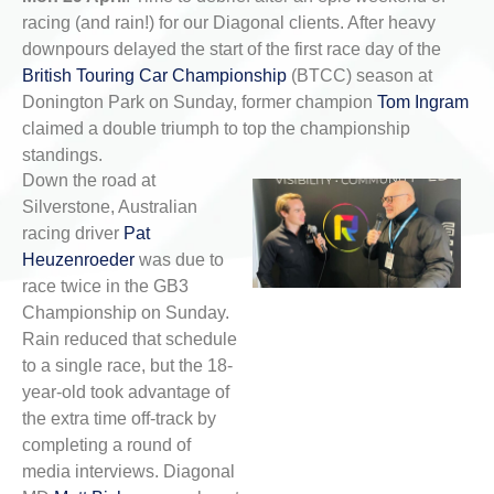
racing (and rain!) for our Diagonal clients. After heavy
downpours delayed the start of the first race day of the
British Touring Car Championship
(BTCC) season at
Donington Park on Sunday, former champion
Tom Ingram
claimed a double triumph to top the championship
standings.
Down the road at
Silverstone, Australian
racing driver
Pat
Heuzenroeder
was due to
race twice in the GB3
Championship on Sunday.
Rain reduced that schedule
to a single race, but the 18-
year-old took advantage of
the extra time off-track by
completing a round of
media interviews. Diagonal