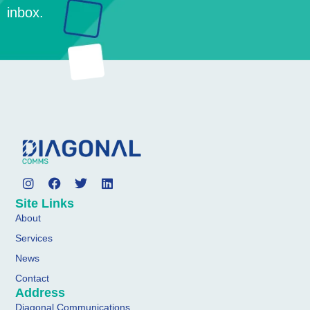
inbox.
Site Links
About
Services
News
Contact
Address
Diagonal Communications