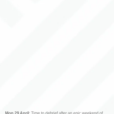
Mon 29 April
: Time to debrief after an epic weekend of