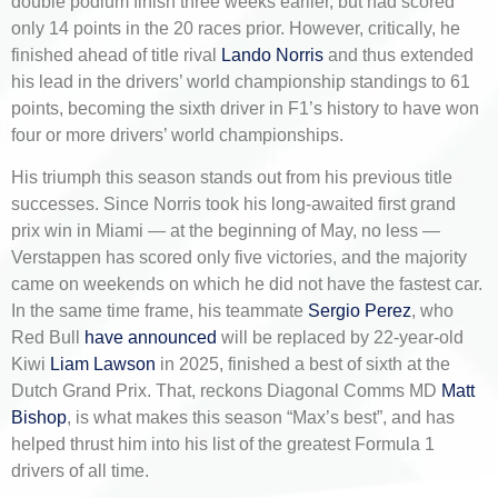
double podium finish three weeks earlier, but had scored
only 14 points in the 20 races prior. However, critically, he
finished ahead of title rival
Lando Norris
and thus extended
his lead in the drivers’ world championship standings to 61
points, becoming the sixth driver in F1’s history to have won
four or more drivers’ world championships.
His triumph this season stands out from his previous title
successes. Since Norris took his long-awaited first grand
prix win in Miami — at the beginning of May, no less —
Verstappen has scored only five victories, and the majority
came on weekends on which he did not have the fastest car.
In the same time frame, his teammate
Sergio Perez
, who
Red Bull
have announced
will be replaced by 22-year-old
Kiwi
Liam Lawson
in 2025, finished a best of sixth at the
Dutch Grand Prix. That, reckons Diagonal Comms MD
Matt
Bishop
, is what makes this season “Max’s best”, and has
helped thrust him into his list of the greatest Formula 1
drivers of all time.