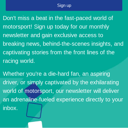
Sign up
Don’t miss a beat in the fast-paced world of
motorsport! Sign up today for our monthly
newsletter and gain exclusive access to
breaking news, behind-the-scenes insights, and
captivating stories from the front lines of the
racing world.
Whether you’re a die-hard fan, an aspiring
driver, or simply captivated by the exhilarating
world of motorsport, our newsletter will deliver
an adrenaline-fueled experience directly to your
inbox.