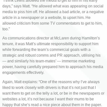
“I think Lewis allowed the media to get to him in his early
days,” says Matt. “He allowed what was appearing on social
media to piss him off. He allowed a bad article, or a negative
article in a newspaper or a website, to upset him. He
allowed criticism from some TV commentators to get to him,
too.”
As communications director at McLaren during Hamilton’s
tenure, it was Matt’s ultimate responsibility to support him
while forwarding the team’s commercial goals with a
strategic and robust comms and PR approach, utilising his
— and similarly his team-mates’ — immense marketing
power, having carefully prepared him to approach his media
engagements effectively.
Again, Matt explains: “One of the reasons why I’ve always
liked to work closely with drivers is that it’s not just that I
want them to get on the telly a lot, or be in the newspapers or
websites a lot, it’s not because I want their mums to be
happy that she’s read a nice piece about them in the paper.