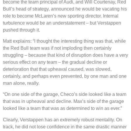
become the team principal of Audi, and Will Courtenay, Red
Bull’s head of strategy, announced he would be vacating his
role to become McLaren’s new sporting director. Internal
turbulence would be an understatement – but Verstappen
pushed through it.
Matt explains: “I thought the interesting thing was that, while
the Red Bull team was if not imploding then certainly
struggling – because that kind of disruption does have a very
serious effect on any team – the gradual decline or
deterioration that that upheaval caused, was slowed,
certainly, and perhaps even prevented, by one man and one
man alone, really.
“On one side of the garage, Checo’s side looked like a team
that was in upheaval and decline. Max’s side of the garage
looked like a team that was as determined to win as ever.”
Clearly, Verstappen has an extremely robust mentality. On
track, he did not lose confidence in the same drastic manner