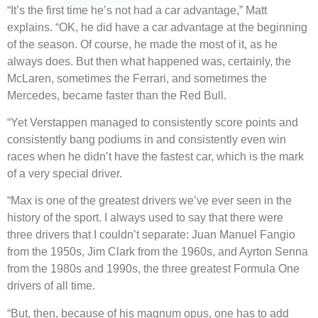
“It’s the first time he’s not had a car advantage,” Matt
explains. “OK, he did have a car advantage at the beginning
of the season. Of course, he made the most of it, as he
always does. But then what happened was, certainly, the
McLaren, sometimes the Ferrari, and sometimes the
Mercedes, became faster than the Red Bull.
“Yet Verstappen managed to consistently score points and
consistently bang podiums in and consistently even win
races when he didn’t have the fastest car, which is the mark
of a very special driver.
“Max is one of the greatest drivers we’ve ever seen in the
history of the sport. I always used to say that there were
three drivers that I couldn’t separate: Juan Manuel Fangio
from the 1950s, Jim Clark from the 1960s, and Ayrton Senna
from the 1980s and 1990s, the three greatest Formula One
drivers of all time.
“But, then, because of his magnum opus, one has to add