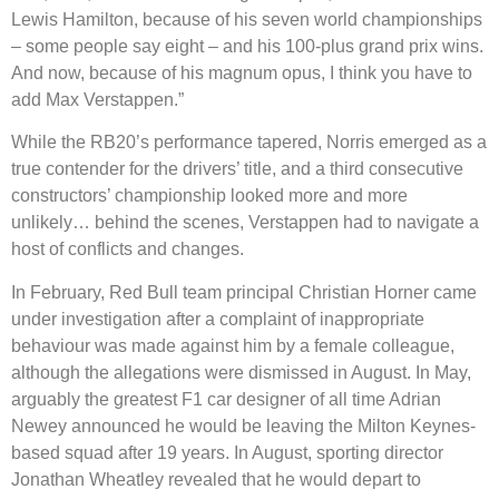
Lewis Hamilton, because of his seven world championships
– some people say eight – and his 100-plus grand prix wins.
And now, because of his magnum opus, I think you have to
add Max Verstappen.”
While the RB20’s performance tapered, Norris emerged as a
true contender for the drivers’ title, and a third consecutive
constructors’ championship looked more and more
unlikely… behind the scenes, Verstappen had to navigate a
host of conflicts and changes.
In February, Red Bull team principal Christian Horner came
under investigation after a complaint of inappropriate
behaviour was made against him by a female colleague,
although the allegations were dismissed in August. In May,
arguably the greatest F1 car designer of all time Adrian
Newey announced he would be leaving the Milton Keynes-
based squad after 19 years. In August, sporting director
Jonathan Wheatley revealed that he would depart to