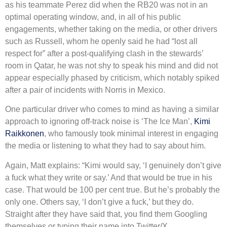
as his teammate Perez did when the RB20 was not in an
optimal operating window, and, in all of his public
engagements, whether taking on the media, or other drivers
such as Russell, whom he openly said he had “lost all
respect for” after a post-qualifying clash in the stewards’
room in Qatar, he was not shy to speak his mind and did not
appear especially phased by criticism, which notably spiked
after a pair of incidents with Norris in Mexico.
One particular driver who comes to mind as having a similar
approach to ignoring off-track noise is ‘The Ice Man’,
Kimi
Raikkonen
, who famously took minimal interest in engaging
the media or listening to what they had to say about him.
Again, Matt explains: “Kimi would say, ‘I genuinely don’t give
a fuck what they write or say.’ And that would be true in his
case. That would be 100 per cent true. But he’s probably the
only one. Others say, ‘I don’t give a fuck,’ but they do.
Straight after they have said that, you find them Googling
themselves or typing their name into Twitter/X.