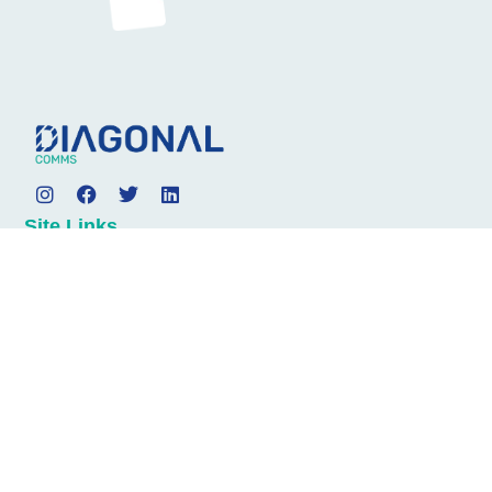
Site Links
About
Services
News
Contact
Address
Diagonal Communications
4th Floor
1 Minster Court
Mincing Lane
London