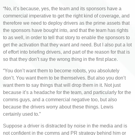
“No, it’s because, yes, the team and its sponsors have a
commercial imperative to get the right kind of coverage, and
therefore we need to deploy drivers as the prime assets that
the sponsors have bought into, and that the team has rights
to as well, in order to tell that story to enable the sponsors to
get the activation that they want and need. But I also put a lot
of effort into briefing drivers, and part of the reason for that is
so that they don’t say the wrong thing in the first place.
“You don’t want them to become robots, you absolutely
don’t. You want them to be themselves. But also you don’t
want them to say things that will drop them in it. Not just
because it’s a headache for the team, and particularly for the
comms guys, and a commercial negative too, but also
because the drivers worry about these things. Lewis
certainly used to.”
Suppose a driver is distracted by noise in the media and is
not confident in the comms and PR strategy behind him or