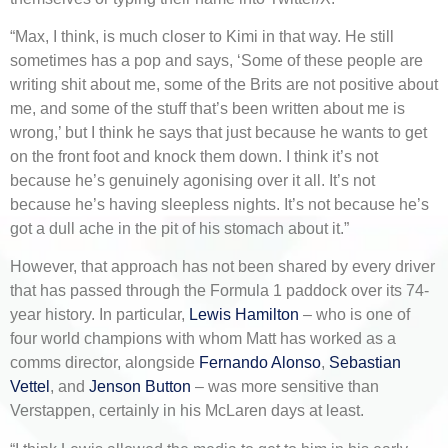
“Max, I think, is much closer to Kimi in that way. He still
sometimes has a pop and says, ‘Some of these people are
writing shit about me, some of the Brits are not positive about
me, and some of the stuff that’s been written about me is
wrong,’ but I think he says that just because he wants to get
on the front foot and knock them down. I think it’s not
because he’s genuinely agonising over it all. It’s not
because he’s having sleepless nights. It’s not because he’s
got a dull ache in the pit of his stomach about it.”
However, that approach has not been shared by every driver
that has passed through the Formula 1 paddock over its 74-
year history. In particular,
Lewis Hamilton
– who is one of
four world champions with whom Matt has worked as a
comms director, alongside
Fernando Alonso
,
Sebastian
Vettel
, and
Jenson Button
– was more sensitive than
Verstappen, certainly in his McLaren days at least.