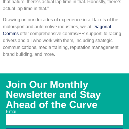
that nature, there’s actual lap time in that. Honestly, there’s
actual lap time in that.”
Drawing on our decades of experience in all facets of the
motorsport and automotive industries, we at
Diagonal
Comms
offer comprehensive comms/PR support, to racing
drivers and all who work with them, including strategic
communications, media training, reputation management,
brand building, and more.
Join Our Monthly
Newsletter and Stay
Ahead of the Curve
Email