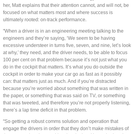
her, Matt explains that their attention cannot, and will not, be
focused on what matters most and where success is
ultimately rooted: on-track performance.
“When a driver is in an engineering meeting talking to the
engineers and they’re saying, ‘We seem to be having
excessive understeer in turns five, seven, and nine, let’s look
at why,’ they need, and the driver needs, to be able to focus
100 per cent on that problem because it’s not just what you
do in the cockpit that matters. It’s what you do outside the
cockpit in order to make your car go as fast as it possibly
can: that matters just as much. And if you’re distracted
because you’re worried about something that was written in
the paper, or something that was said on TV, or something
that was tweeted, and therefore you’re not properly listening,
there’s a lap time deficit in that problem.
“So getting a robust comms solution and operation that
engage the drivers in order that they don’t make mistakes of