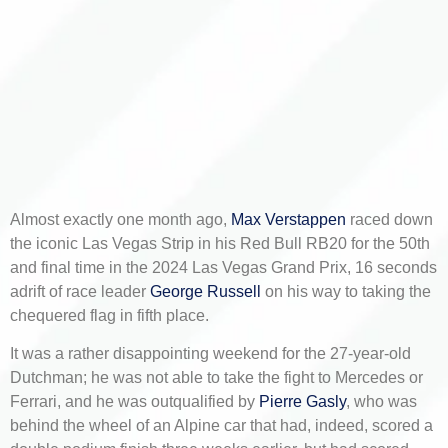
Almost exactly one month ago,
Max Verstappen
raced down
the iconic Las Vegas Strip in his Red Bull RB20 for the 50th
and final time in the 2024 Las Vegas Grand Prix, 16 seconds
adrift of race leader
George Russell
on his way to taking the
chequered flag in fifth place.
It was a rather disappointing weekend for the 27-year-old
Dutchman; he was not able to take the fight to Mercedes or
Ferrari, and he was outqualified by
Pierre Gasly
, who was
behind the wheel of an Alpine car that had, indeed, scored a