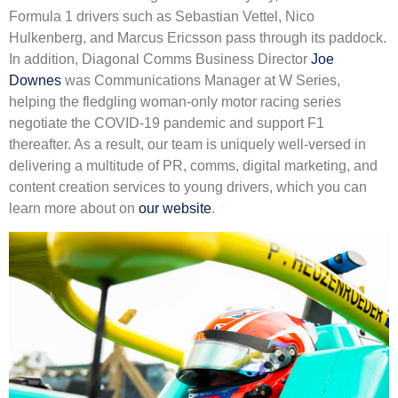
Formula 1 drivers such as Sebastian Vettel, Nico
Hulkenberg, and Marcus Ericsson pass through its paddock.
In addition, Diagonal Comms Business Director
Joe
Downes
was Communications Manager at W Series,
helping the fledgling woman-only motor racing series
negotiate the COVID-19 pandemic and support F1
thereafter. As a result, our team is uniquely well-versed in
delivering a multitude of PR, comms, digital marketing, and
content creation services to young drivers, which you can
learn more about on
our website
.