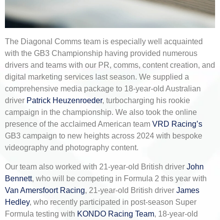
The Diagonal Comms team is especially well acquainted
with the GB3 Championship having provided numerous
drivers and teams with our PR, comms, content creation, and
digital marketing services last season. We supplied a
comprehensive media package to 18-year-old Australian
driver
Patrick Heuzenroeder
, turbocharging his rookie
campaign in the championship. We also took the online
presence of the acclaimed American team
VRD Racing’s
GB3 campaign to new heights across 2024 with bespoke
videography and photography content.
Our team also worked with 21-year-old British driver
John
Bennett
, who will be competing in Formula 2 this year with
Van Amersfoort Racing
, 21-year-old British driver
James
Hedley
, who recently participated in post-season Super
Formula testing with
KONDO Racing Team
, 18-year-old