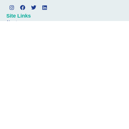
Site Links
About
Services
News
Contact
Address
Diagonal Communications
4th Floor
1 Minster Court
Mincing Lane
London
EC3R 7AA
Get In Touch
Email: matt.bishop@diagonalcomms.com