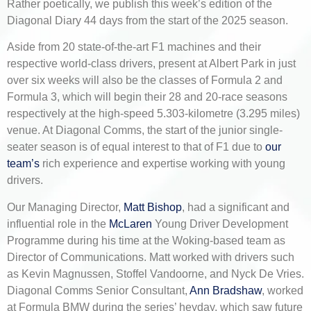
Rather poetically, we publish this week’s edition of the
Diagonal Diary 44 days from the start of the 2025 season.
Aside from 20 state-of-the-art F1 machines and their
respective world-class drivers, present at Albert Park in just
over six weeks will also be the classes of Formula 2 and
Formula 3, which will begin their 28 and 20-race seasons
respectively at the high-speed 5.303-kilometre (3.295 miles)
venue. At Diagonal Comms, the start of the junior single-
seater season is of equal interest to that of F1 due to
our
team’s
rich experience and expertise working with young
drivers.
Our Managing Director,
Matt Bishop
, had a significant and
influential role in the
McLaren
Young Driver Development
Programme during his time at the Woking-based team as
Director of Communications. Matt worked with drivers such
as Kevin Magnussen, Stoffel Vandoorne, and Nyck De Vries.
Diagonal Comms Senior Consultant,
Ann Bradshaw
, worked
at Formula BMW during the series’ heyday, which saw future