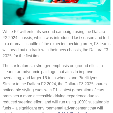
While F2 will enter its second campaign using the Dallara
F2 2024 chassis, which was introduced last season and led
to a dramatic shuffle of the expected pecking order, F3 teams
will head out on track with their new chassis, the Dallara F3
2025, for the first time.
The car features a stronger emphasis on ground effect, a
cleaner aerodynamic package that aims to improve
overtaking, and larger 16-inch wheels and Pirelli tyres.
Similar to the Dallara F2 2024, the Dallara F3 2025 shares
noticeable styling cues with F1’s latest generation of cars,
promises a more accessible driving experience due to
reduced steering effort, and will run using 100% sustainable
fuels – a significant environmental advancement that will