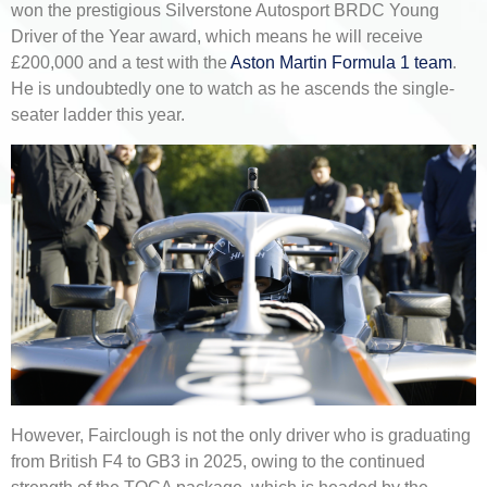
won the prestigious Silverstone Autosport BRDC Young
Driver of the Year award, which means he will receive
£200,000 and a test with the
Aston Martin Formula 1 team
.
He is undoubtedly one to watch as he ascends the single-
seater ladder this year.
However, Fairclough is not the only driver who is graduating
from British F4 to GB3 in 2025, owing to the continued