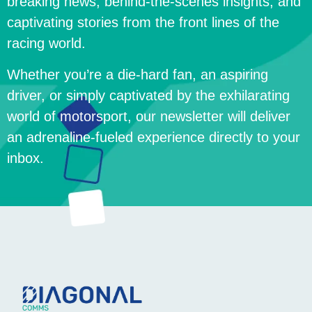
breaking news, behind-the-scenes insights, and
captivating stories from the front lines of the
racing world.
Whether you’re a die-hard fan, an aspiring
driver, or simply captivated by the exhilarating
world of motorsport, our newsletter will deliver
an adrenaline-fueled experience directly to your
inbox.