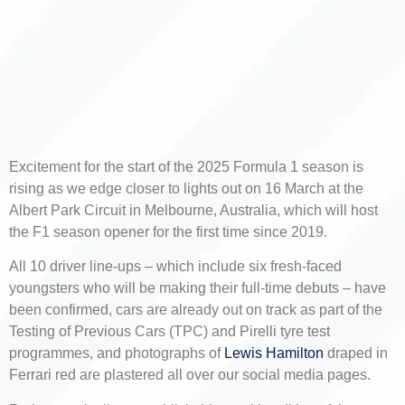
Excitement for the start of the 2025 Formula 1 season is
rising as we edge closer to lights out on 16 March at the
Albert Park Circuit in Melbourne, Australia, which will host
the F1 season opener for the first time since 2019.
All 10 driver line-ups – which include six fresh-faced
youngsters who will be making their full-time debuts – have
been confirmed, cars are already out on track as part of the
Testing of Previous Cars (TPC) and Pirelli tyre test
programmes, and photographs of
Lewis Hamilton
draped in
Ferrari red are plastered all over our social media pages.