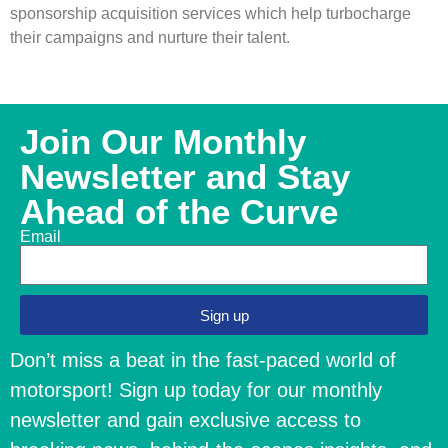
sponsorship acquisition services which help turbocharge
their campaigns and nurture their talent.
Join Our Monthly
Newsletter and Stay
Ahead of the Curve
Email
Sign up
Don’t miss a beat in the fast-paced world of
motorsport! Sign up today for our monthly
newsletter and gain exclusive access to