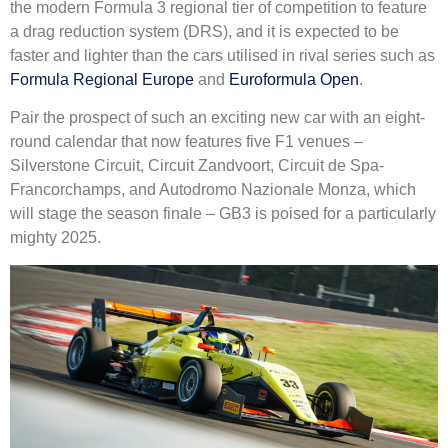
the modern Formula 3 regional tier of competition to feature
a drag reduction system (DRS), and it is expected to be
faster and lighter than the cars utilised in rival series such as
Formula Regional Europe
and
Euroformula Open
.
Pair the prospect of such an exciting new car with an eight-
round calendar that now features five F1 venues –
Silverstone Circuit, Circuit Zandvoort, Circuit de Spa-
Francorchamps, and Autodromo Nazionale Monza, which
will stage the season finale – GB3 is poised for a particularly
mighty 2025.