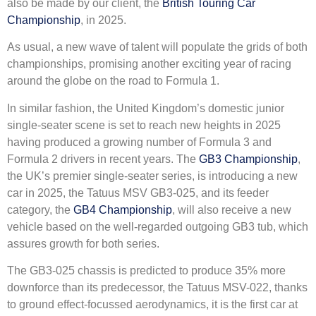
also be made by our client, the
British Touring Car
Championship
, in 2025.
As usual, a new wave of talent will populate the grids of both
championships, promising another exciting year of racing
around the globe on the road to Formula 1.
In similar fashion, the United Kingdom’s domestic junior
single-seater scene is set to reach new heights in 2025
having produced a growing number of Formula 3 and
Formula 2 drivers in recent years. The
GB3 Championship
,
the UK’s premier single-seater series, is introducing a new
car in 2025, the Tatuus MSV GB3-025, and its feeder
category, the
GB4 Championship
, will also receive a new
vehicle based on the well-regarded outgoing GB3 tub, which
assures growth for both series.
The GB3-025 chassis is predicted to produce 35% more
downforce than its predecessor, the Tatuus MSV-022, thanks
to ground effect-focussed aerodynamics, it is the first car at