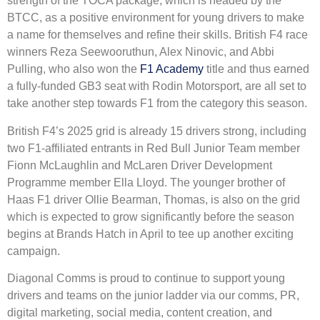
strength of the TOCA package, which is headed by the
BTCC, as a positive environment for young drivers to make
a name for themselves and refine their skills. British F4 race
winners Reza Seewooruthun, Alex Ninovic, and Abbi
Pulling, who also won the
F1 Academy
title and thus earned
a fully-funded GB3 seat with Rodin Motorsport, are all set to
take another step towards F1 from the category this season.
British F4’s 2025 grid is already 15 drivers strong, including
two F1-affiliated entrants in Red Bull Junior Team member
Fionn McLaughlin and McLaren Driver Development
Programme member Ella Lloyd. The younger brother of
Haas F1 driver Ollie Bearman, Thomas, is also on the grid
which is expected to grow significantly before the season
begins at Brands Hatch in April to tee up another exciting
campaign.
Diagonal Comms is proud to continue to support young
drivers and teams on the junior ladder via our comms, PR,
digital marketing, social media, content creation, and