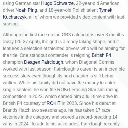
rising German star
Hugo Schwarze
, 22-year-old American
driver
Noah Ping
, and 18-year-old Polish talent
Tymek
Kucharczyk
, all of whom we provided video content with last
season.
Although the first race on the GB3 calendar is over 3 months
away (26-27 April), the grid is already taking shape, and it
features a selection of talented drivers who will be aiming for
the title. One standout contender is reigning
British F4
champion
Deagen Fairclough
, whom Diagonal Comms
worked with last season. Fairclough’s career is an incredible
success story even though its next chapter is still being
written. While his family did not have the money to enter
single-seaters, he won the ROKiT Racing Star sim-racing
competition in 2022, which earned him a full-time drive in
British F4 courtesy of
ROKiT
in 2023. Since his debut at
Brands Hatch two seasons ago, he has taken 17 race
victories in the category and scored a record-breaking 14
wins in 2024. To add to his accolades, Fairclough recently