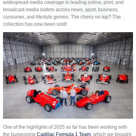
widespread media coverage in leading online, print, and
broadcast media outlets across news, sport, business,
consumer, and lifestyle genres. The cherry on top? The
collection has now been sold!
One of the highlights of 2025 so far has been working with
the burgeoning
Cadillac Formula 1 Team
, which we brought