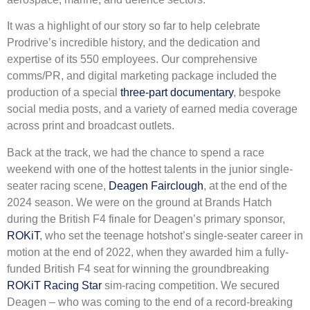
It was a highlight of our story so far to help celebrate
Prodrive’s incredible history, and the dedication and
expertise of its 550 employees. Our comprehensive
comms/PR, and digital marketing package included the
production of a special
three-part documentary
, bespoke
social media posts, and a variety of earned media coverage
across print and broadcast outlets.
Back at the track, we had the chance to spend a race
weekend with one of the hottest talents in the junior single-
seater racing scene,
Deagen Fairclough
, at the end of the
2024 season. We were on the ground at Brands Hatch
during the British F4 finale for Deagen’s primary sponsor,
ROKiT
, who set the teenage hotshot’s single-seater career in
motion at the end of 2022, when they awarded him a fully-
funded British F4 seat for winning the groundbreaking
ROKiT Racing Star
sim-racing competition. We secured
Deagen – who was coming to the end of a record-breaking