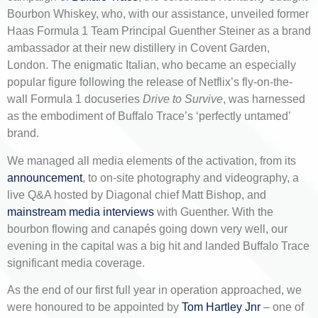
Bourbon Whiskey, who, with our assistance, unveiled former
Haas Formula 1 Team Principal Guenther Steiner as a brand
ambassador at their new distillery in Covent Garden,
London. The enigmatic Italian, who became an especially
popular figure following the release of Netflix’s fly-on-the-
wall Formula 1 docuseries
Drive to Survive
, was harnessed
as the embodiment of Buffalo Trace’s ‘perfectly untamed’
brand.
We managed all media elements of the activation, from its
announcement
, to on-site photography and videography, a
live Q&A hosted by Diagonal chief Matt Bishop, and
mainstream media interviews
with Guenther. With the
bourbon flowing and canapés going down very well, our
evening in the capital was a big hit and landed Buffalo Trace
significant media coverage.
As the end of our first full year in operation approached, we
were honoured to be appointed by
Tom Hartley Jnr
– one of