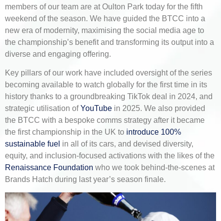
members of our team are at Oulton Park today for the fifth
weekend of the season. We have guided the BTCC into a
new era of modernity, maximising the social media age to
the championship’s benefit and transforming its output into a
diverse and engaging offering.
Key pillars of our work have included oversight of the series
becoming available to watch globally for the first time in its
history thanks to a groundbreaking TikTok deal in 2024, and
strategic utilisation of
YouTube
in 2025. We also provided
the BTCC with a bespoke comms strategy after it became
the first championship in the UK to
introduce 100%
sustainable fuel
in all of its cars, and devised diversity,
equity, and inclusion-focused activations with the likes of the
Renaissance Foundation
who we took behind-the-scenes at
Brands Hatch during last year’s season finale.