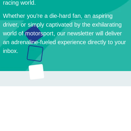
racing world.
Whether you’re a die-hard fan, an aspiring
driver, or simply captivated by the exhilarating
world of motorsport, our newsletter will deliver
an adrenaline-fueled experience directly to your
inbox.