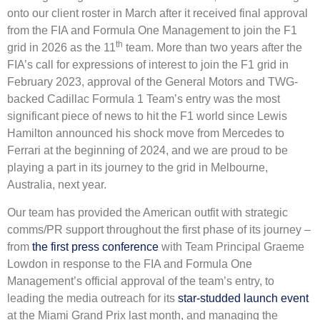
onto our client roster in March after it received final approval
from the FIA and Formula One Management to join the F1
th
grid in 2026 as the 11
team. More than two years after the
FIA’s call for expressions of interest to join the F1 grid in
February 2023, approval of the General Motors and TWG-
backed Cadillac Formula 1 Team’s entry was the most
significant piece of news to hit the F1 world since Lewis
Hamilton announced his shock move from Mercedes to
Ferrari at the beginning of 2024, and we are proud to be
playing a part in its journey to the grid in Melbourne,
Australia, next year.
Our team has provided the American outfit with strategic
comms/PR support throughout the first phase of its journey –
from
the first press conference
with Team Principal Graeme
Lowdon in response to the FIA and Formula One
Management’s official approval of the team’s entry, to
leading the media outreach for its
star-studded launch event
at the Miami Grand Prix last month, and managing the