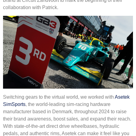
brand at Circuit Zandvoort to mark the beginning of their
collaboration with Patrick.
Switching gears to the virtual world, we worked with
Asetek
SimSports
, the world-leading sim-racing hardware
manufacturer based in Denmark, throughout 2024 to raise
their brand awareness, boost sales, and expand their reach.
With state-of-the-art direct drive wheelbases, hydraulic
pedals, and authentic rims, Asetek can make it feel like you