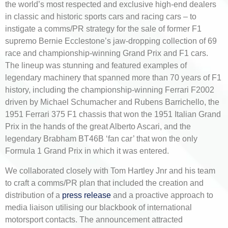
the world’s most respected and exclusive high-end dealers
in classic and historic sports cars and racing cars – to
instigate a comms/PR strategy for the sale of former F1
supremo Bernie Ecclestone’s jaw-dropping collection of 69
race and championship-winning Grand Prix and F1 cars.
The lineup was stunning and featured examples of
legendary machinery that spanned more than 70 years of F1
history, including the championship-winning Ferrari F2002
driven by Michael Schumacher and Rubens Barrichello, the
1951 Ferrari 375 F1 chassis that won the 1951 Italian Grand
Prix in the hands of the great Alberto Ascari, and the
legendary Brabham BT46B ‘fan car’ that won the only
Formula 1 Grand Prix in which it was entered.
We collaborated closely with Tom Hartley Jnr and his team
to craft a comms/PR plan that included the creation and
distribution of a
press release
and a proactive approach to
media liaison utilising our blackbook of international
motorsport contacts. The announcement attracted