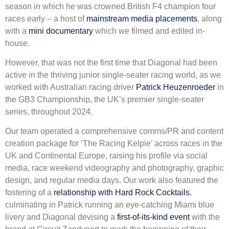
season in which he was crowned British F4 champion four
races early – a host of
mainstream media placements
, along
with a
mini documentary
which we filmed and edited in-
house.
However, that was not the first time that Diagonal had been
active in the thriving junior single-seater racing world, as we
worked with Australian racing driver
Patrick Heuzenroeder
in
the GB3 Championship, the UK’s premier single-seater
series, throughout 2024.
Our team operated a comprehensive comms/PR and content
creation package for ‘The Racing Kelpie’ across races in the
UK and Continental Europe, raising his profile via social
media, race weekend videography and photography, graphic
design, and regular media days. Our work also featured the
fostering of a
relationship with Hard Rock Cocktails
,
culminating in Patrick running an eye-catching Miami blue
livery and Diagonal devising a
first-of-its-kind event
with the