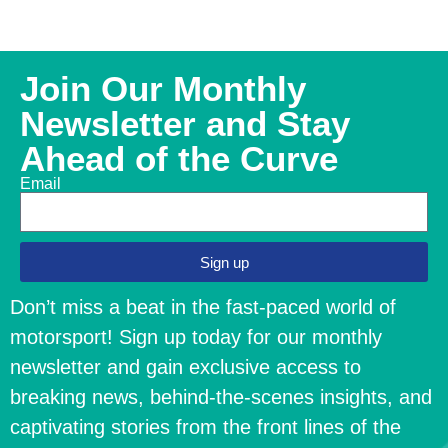
Join Our Monthly
Newsletter and Stay
Ahead of the Curve
Email
Sign up
Don’t miss a beat in the fast-paced world of
motorsport! Sign up today for our monthly
newsletter and gain exclusive access to
breaking news, behind-the-scenes insights, and
captivating stories from the front lines of the