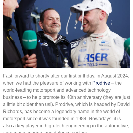
Fast forward to shortly after our first birthday, in August 2024,
when we had the pleasure of working with
Prodrive
– the
world-leading motorsport and advanced technology
business – to help promote its 40th anniversary (they are just
a little bit older than us!). Prodrive, which is headed by David
Richards, has become a legendary name in the world of
motorsport since it was founded in 1984. Nowadays, it is
also a key player in high-tech engineering in the automotive,
aerospace, marine, and defence sectors.