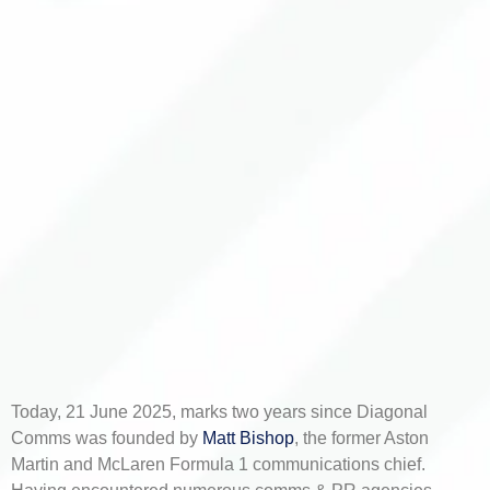
Today, 21 June 2025, marks two years since Diagonal
Comms was founded by
Matt Bishop
, the former Aston
Martin and McLaren Formula 1 communications chief.