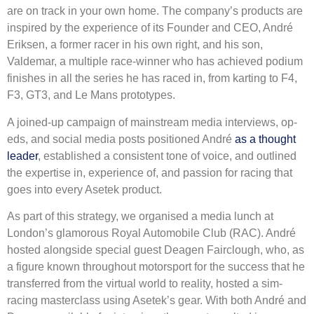
are on track in your own home. The company’s products are
inspired by the experience of its Founder and CEO, André
Eriksen, a former racer in his own right, and his son,
Valdemar, a multiple race-winner who has achieved podium
finishes in all the series he has raced in, from karting to F4,
F3, GT3, and Le Mans prototypes.
A joined-up campaign of mainstream media interviews, op-
eds, and social media posts positioned André
as a thought
leader
, established a consistent tone of voice, and outlined
the expertise in, experience of, and passion for racing that
goes into every Asetek product.
As part of this strategy, we organised a media lunch at
London’s glamorous Royal Automobile Club (RAC). André
hosted alongside special guest Deagen Fairclough, who, as
a figure known throughout motorsport for the success that he
transferred from the virtual world to reality, hosted a sim-
racing masterclass using Asetek’s gear. With both André and