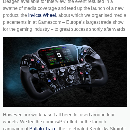
Deagen available for interview, the event resulted in a
swathe of media coverage and teed up the launch of a new
product, the
Invicta Wheel
, about which we organised media
placements in at Gamescom – Europe’s largest trade show
for the gaming industry – to great success shortly afterwards.
However, our work hasn’t all been focused around four
wheels. We led the comms/PR effort for the launch
campaign of
Buffalo Trace
, the celebrated Kentucky Straight