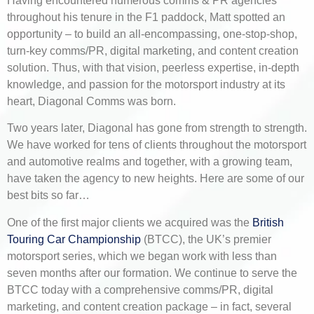
Having encountered numerous comms & PR agencies
throughout his tenure in the F1 paddock, Matt spotted an
opportunity – to build an all-encompassing, one-stop-shop,
turn-key comms/PR, digital marketing, and content creation
solution. Thus, with that vision, peerless expertise, in-depth
knowledge, and passion for the motorsport industry at its
heart, Diagonal Comms was born.
Two years later, Diagonal has gone from strength to strength.
We have worked for tens of clients throughout the motorsport
and automotive realms and together, with a growing team,
have taken the agency to new heights. Here are some of our
best bits so far…
One of the first major clients we acquired was the
British
Touring Car Championship
(BTCC), the UK’s premier
motorsport series, which we began work with less than
seven months after our formation. We continue to serve the
BTCC today with a comprehensive comms/PR, digital
marketing, and content creation package – in fact, several