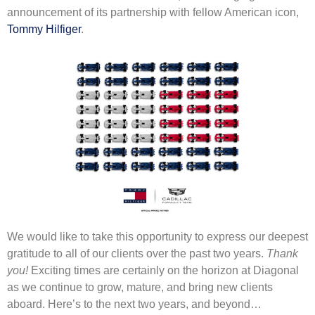
announcement of its partnership with fellow American icon,
Tommy Hilfiger
.
We would like to take this opportunity to express our deepest
gratitude to all of our clients over the past two years.
Thank
you!
Exciting times are certainly on the horizon at Diagonal
as we continue to grow, mature, and bring new clients
aboard. Here’s to the next two years, and beyond…