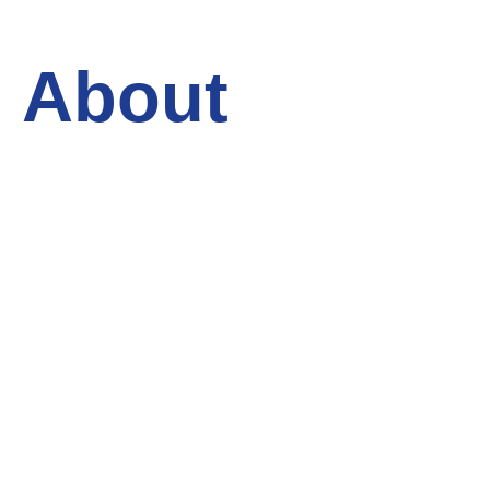
About