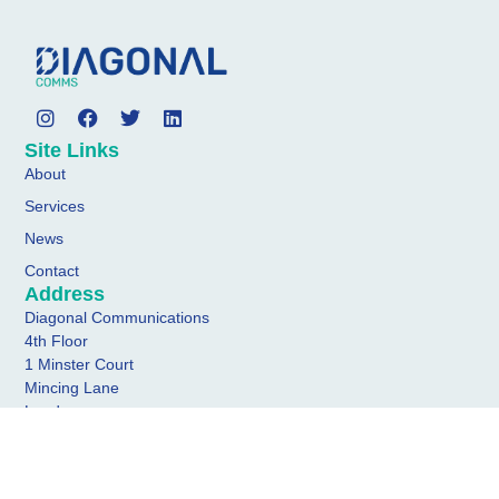
Site Links
About
Services
News
Contact
Address
Diagonal Communications
4th Floor
1 Minster Court
Mincing Lane
London
EC3R 7AA